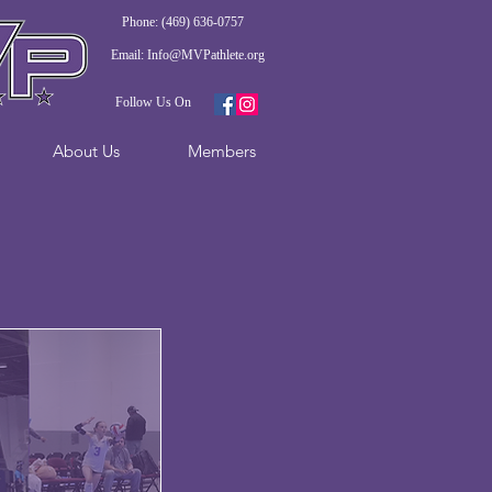
Phone: (469) 636-0757
Email:
Info@MVPathlete.org
Follow Us On
About Us
Members