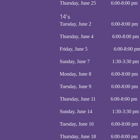
Thursday, June 25 6:00-8
14's
Tuesday, June 2 6:00-8:
Thursday, June 4 6:00-8:
Friday, June 5 6:00-8:
Sunday, June 7 1:30-3:30 
Monday, June 8 6:00-8:
Tuesday, June 9 6:00-8:
Thursday, June 11 6:00-8
Sunday, June 14 1:30-3:30 
Tuesday, June 16 6:00-8:
Thursday, June 18 6:00-8