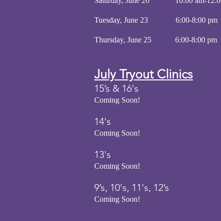
Saturday, June 20 10:00 am-12:
Tuesday, June 23 6:00-8:
Thursday, June 25 6:00-8
July
Tryout
Clinics
15’s & 16's
Coming Soon!
14's
Coming Soon!
13's
Coming Soon!
9’s, 10's, 11's, 12’s
Coming Soon!