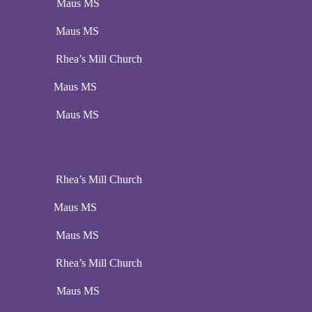
:00 pm Maus MS
:00 pm Maus MS
pm Rhea’s Mill Church
00 pm Maus MS
:00 pm Maus MS
pm Rhea’s Mill Church
00 pm Maus MS
:00 pm Maus MS
pm Rhea’s Mill Church
:00 pm Maus MS