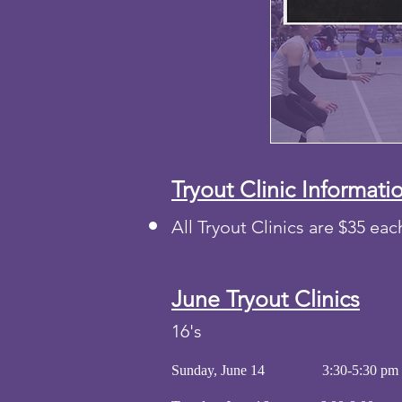
Tryout Clinic Informati
All Tryout Clinics are $35 ea
June
Tryout
Clinics
16's
Sunday, June 14 3:30-5:30 