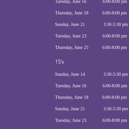
Tuesday, June 16 6:00-8
Thursday, June 18 6:00-8
Sunday, June 21 3:30-5:30 
Tuesday, June 23 6:00-8:
Thursday, June 25 6:00-8
15’s
Sunday, June 14 3:30-5:30 
Tuesday, June 16 6:00-8:
Thursday, June 18 6:00-8
Sunday, June 21 3:30-5:30 
Tuesday, June 23 6:00-8