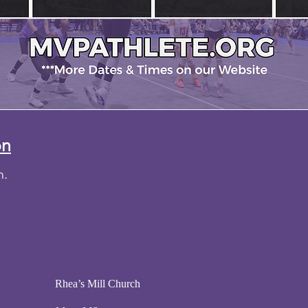
on
ch.
pm Rhea’s Mill Church