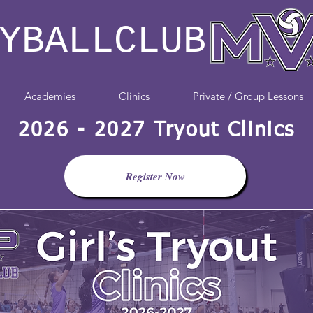
YBALLCLUB
Academies
Clinics
Private / Group Lessons
2026 - 2027 Tryout Clinics
Register Now