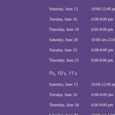
Saturday, June 13 10:00-12:0
Tuesday, June 16 6:00-8:
Thursday, June 18 6:00-8
Saturday, June 20 10:00 am-12:
Tuesday, June 23 6:00-8:
Thursday, June 25 6:00-8
9’s, 10's, 11's
Saturday, June 13 10:00-12:0
Tuesday, June 16 6:00-8:
Thursday, June 18 6:00-8