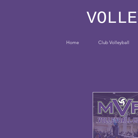
MVP
VOLLE
Home
Club Volleyball