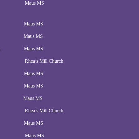
:00 pm Maus MS
00 pm Maus MS
00 pm Maus MS
00 pm Maus MS
pm Rhea’s Mill Church
00 pm Maus MS
00 pm Maus MS
:00 pm Maus MS
pm Rhea’s Mill Church
00 pm Maus MS
:00 pm Maus MS