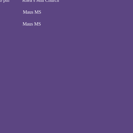
00 pm Rhea’s Mill Church
00 pm Maus MS
:00 pm Maus MS