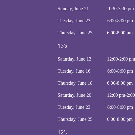
Sunday, June 21 1:30-3:30 
Tuesday, June 23 6:00-8:
Thursday, June 25 6:00-8
13's
Saturday, June 13 12:00-2:00
Tuesday, June 16 6:00-8:
Thursday, June 18 6:00-8
Saturday, June 20 12:00 pm-2:
Tuesday, June 23 6:00-8:
Thursday, June 25 6:00-8
12’s