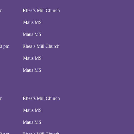
0 pm Rhea’s Mill Church
00 pm Maus MS
:00 pm Maus MS
00 pm Rhea’s Mill Church
00 pm Maus MS
:00 pm Maus MS
0 pm Rhea’s Mill Church
00 pm Maus MS
:00 pm Maus MS