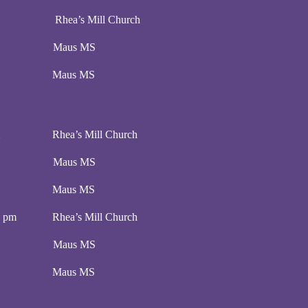
pm Rhea’s Mill Church
00 pm Maus MS
:00 pm Maus MS
 pm Rhea’s Mill Church
00 pm Maus MS
:00 pm Maus MS
00 pm Rhea’s Mill Church
00 pm Maus MS
:00 pm Maus MS